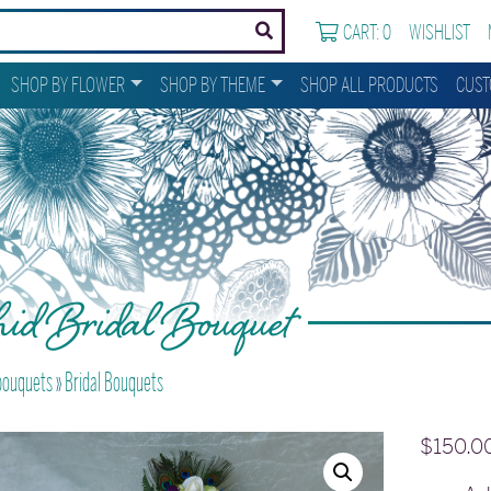
CART: 0
WISHLIST
SHOP BY FLOWER
SHOP BY THEME
SHOP ALL PRODUCTS
CUST
id Bridal Bouquet
 bouquets
»
Bridal Bouquets
$
150.0