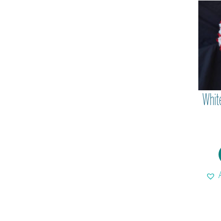
White