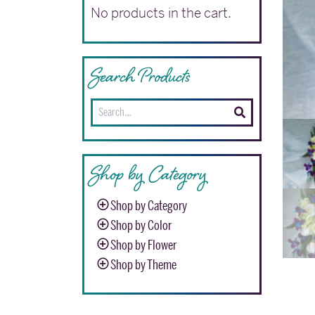
No products in the cart.
Search Products
Search
for:
Shop by Category
Shop by Category
Shop by Color
Shop by Flower
Shop by Theme