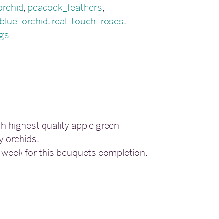
orchid
,
peacock_feathers
,
blue_orchid
,
real_touch_roses
,
gs
h highest quality apple green
y orchids.
6 week for this bouquets completion.