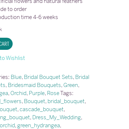
ificial flowers and natural feathers
de to order
oduction time 4-6 weeks
k
ing
 CART
to Wishlist
t
ies:
Blue
,
Bridal Bouquet Sets
,
Bridal
y
ts
,
Bridesmaid Bouquets
,
Green
,
gea
,
Orchid
,
Purple
,
Rose
Tags:
al_flowers
,
Bouquet
,
bridal_bouquet
,
bouquet
,
cascade_bouquet
,
ing_bouquet
,
Dress_My_Wedding
,
orchid
,
green_hydrangea
,