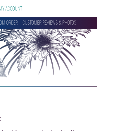
MY ACCOUNT
OM ORDER
CUSTOMER REVIEWS & PHOTOS
0