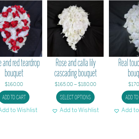
 and red teardrop
Rose and calla lily
Real touc
bouquet
cascading bouquet
bouq
Price
$
160.00
$
165.00
–
$
180.00
$
170
range:
This
ADD TO CART
SELECT OPTIONS
ADD TO
$165.00
product
through
Add to Wishlist
Add to Wishlist
Add to
has
$180.00
multiple
variants.
The