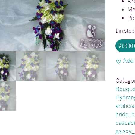
Art
Ma
Pr
1 in stoc
Cascad
ADD TO
galaxy
orchid
Add 
bridal
bouque
Categor
quantit
Bouque
Hydran
artifici
bride_
cascad
galaxy_