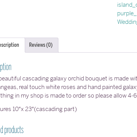
island_
purple_
Weddin
escription
Reviews (0)
ption
beautiful cascading galaxy orchid bouquet is made wit
ngeas, real touch white roses and hand painted galax
thing in my shop is made to order so please allow 4-
res 10″x 23″(cascading part)
ed products