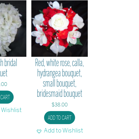
h bridal
Red, white rose, calla,
uet
hydrangea bouquet,
small bouquet,
.00
bridesmaid bouquet
 CART
$
38.00
 Wishlist
ADD TO CART
Add to Wishlist