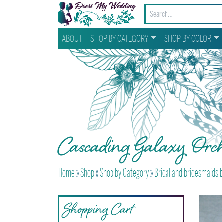
ABOUT
SHOP BY CATEGORY
SHOP BY COLOR
Cascading Galaxy Orch
Home
»
Shop
»
Shop by Category
»
Bridal and bridesmaids
Shopping Cart