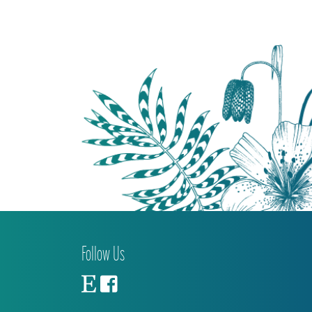
Follow Us