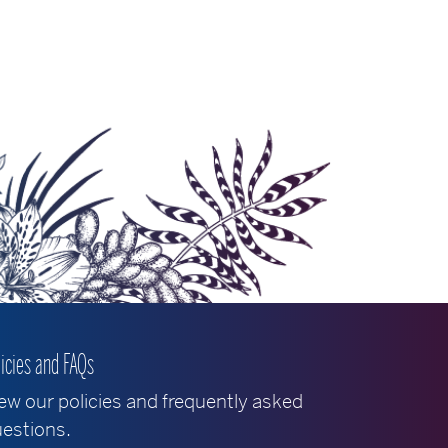
licies and FAQs
ew our policies and frequently asked
estions.