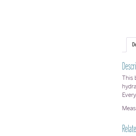
D
Descri
This 
hydra
Every
Measu
Relat