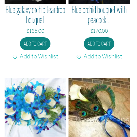
Blue galaxy orchid teardrop
Blue orchid bouquet with
bouquet
peacock...
$
165.00
$
170.00
ADD TO CART
ADD TO CART
Add to Wishlist
Add to Wishlist