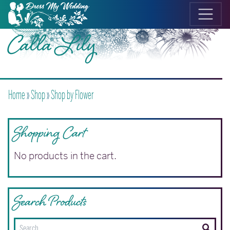
Calla Lily
Home
»
Shop
»
Shop by Flower
Shopping Cart
No products in the cart.
Search Products
Search