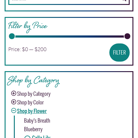
for:
Filter by Price
Min
Ma
Price:
$0
—
$200
FILTER
pri
pri
Shop by Category
Shop by Category
Shop by Color
Shop by Flower
Baby's Breath
Blueberry
Calla Lily