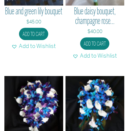
Blue and green lily bouquet
Blue daisy bouquet,
champagne rose...
$
45.00
$
40.00
ADD TO CART
ADD TO CART
Add to Wishlist
Add to Wishlist