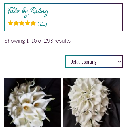
Filter by Rating
(21)
Rated
5
out
of 5
Showing 1–16 of 293 results