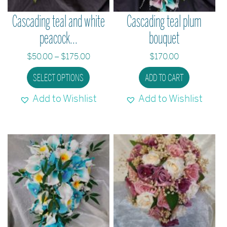
the
the
Cascading teal and white
Cascading teal plum
product
produc
peacock...
bouquet
page
page
Price
$
50.00
–
$
175.00
$
170.00
range:
This
SELECT OPTIONS
ADD TO CART
$50.00
product
through
Add to Wishlist
Add to Wishlist
has
$175.00
multiple
variants.
The
options
may
be
chosen
on