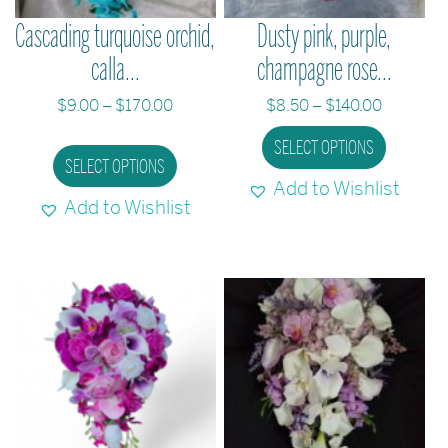
the
Cascading turquoise orchid,
Dusty pink, purple,
product
calla...
champagne rose...
page
Price
Price
$
9.00
–
$
170.00
$
8.50
–
$
140.00
range:
range:
This
This
SELECT OPTIONS
$9.00
$8.50
SELECT OPTIONS
product
produc
through
through
Add to Wishlist
has
has
$170.00
$140.00
Add to Wishlist
multiple
multipl
variants.
variant
The
The
options
option
may
may
be
be
chosen
chose
on
on
the
the