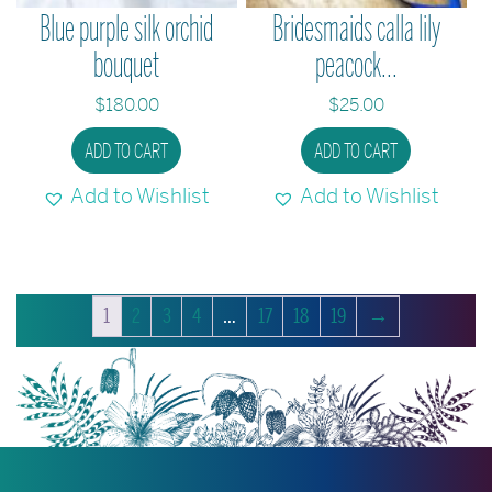
Blue purple silk orchid
Bridesmaids calla lily
bouquet
peacock...
$
180.00
$
25.00
ADD TO CART
ADD TO CART
Add to Wishlist
Add to Wishlist
1
2
3
4
…
17
18
19
→