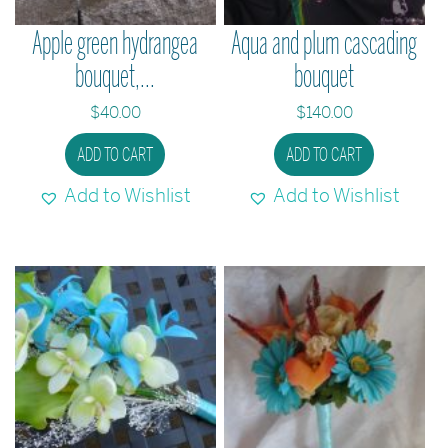
the
Apple green hydrangea
Aqua and plum cascading
product
bouquet,...
bouquet
page
$
40.00
$
140.00
ADD TO CART
ADD TO CART
Add to Wishlist
Add to Wishlist