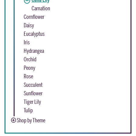
Carnation
Cornflower
Daisy
Eucalyptus
Iris
Hydrangea
Orchid
Peony
Rose
Succulent
Sunflower
Tiger Lily
Tulip
Shop by Theme