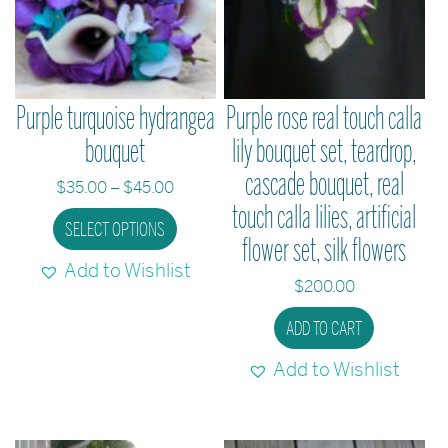
Purple turquoise hydrangea
Purple rose real touch calla
bouquet
lily bouquet set, teardrop,
cascade bouquet, real
Price
$
35.00
–
$
45.00
touch calla lilies, artificial
range:
This
SELECT OPTIONS
$35.00
flower set, silk flowers
product
through
Add to Wishlist
has
$45.00
$
200.00
multiple
ADD TO CART
variants.
The
Add to Wishlist
options
may
be