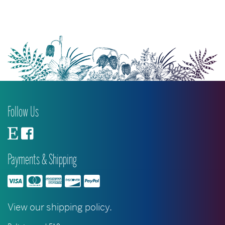
The
options
may
be
chosen
on
the
product
Follow Us
page
Payments & Shipping
View our shipping policy.