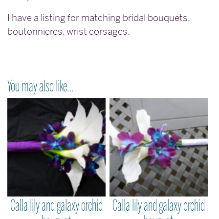
I have a listing for matching bridal bouquets,
boutonnieres, wrist corsages.
You may also like…
Calla lily and galaxy orchid
Calla lily and galaxy orchid