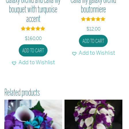
bouquet with turquoise
boutonniere
accent
Rated
$
12.00
5
out of 5
Rated
$
160.00
5
ADD TO CART
out of 5
ADD TO CART
Add to Wishlist
Add to Wishlist
Related products