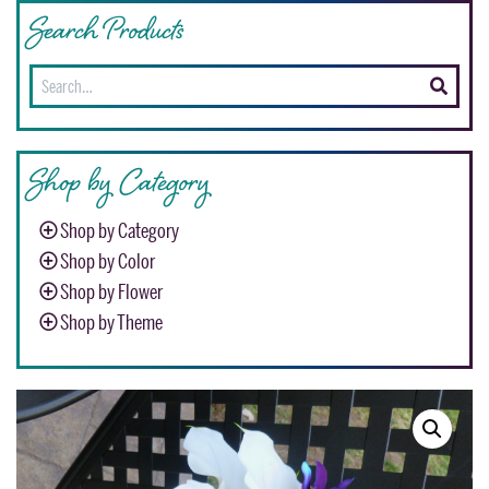
Search Products
Search
for:
Shop by Category
Shop by Category
Shop by Color
Shop by Flower
Shop by Theme