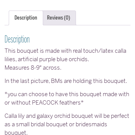
Description
Reviews (0)
Description
This bouquet is made with real touch/latex calla
lilies, artificial purple blue orchids.
Measures 8-9″ across.
In the last picture, BMs are holding this bouquet.
*you can choose to have this bouquet made with
or without PEACOCK feathers*
Calla lily and galaxy orchid bouquet will be perfect
as a small bridal bouquet or bridesmaids
bouquet.