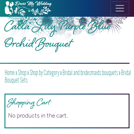
Calla Lily Purple Blue
Orchid Bouquet
Home
»
Shop
»
Shop by Category
»
Bridal and bridesmaids bouquets
»
Bridal
Bouquet Sets
Shopping Cart
No products in the cart.