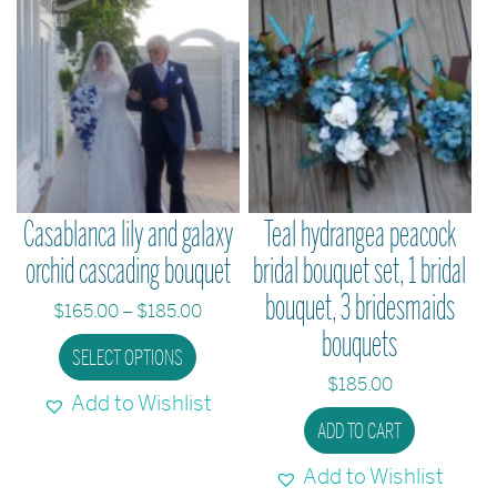
chosen
on
the
product
page
Casablanca lily and galaxy
Teal hydrangea peacock
orchid cascading bouquet
bridal bouquet set, 1 bridal
bouquet, 3 bridesmaids
Price
$
165.00
–
$
185.00
bouquets
range:
This
SELECT OPTIONS
$165.00
product
$
185.00
through
Add to Wishlist
has
$185.00
ADD TO CART
multiple
variants.
Add to Wishlist