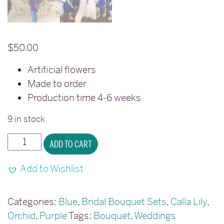
$
50.00
Artificial flowers
Made to order
Production time 4-6 weeks
9 in stock
Calla
ADD TO CART
lily
purple
Add to Wishlist
blue
orchid
Categories:
Blue
,
Bridal Bouquet Sets
,
Calla Lily
,
bouquet
Orchid
,
Purple
Tags:
Bouquet
,
Weddings
quantity